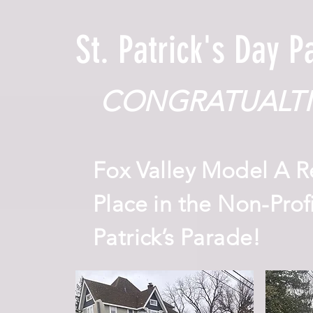
St. Patrick's Day 
CONGRATUALTI
Fox Valley Model A R
Place in the Non-Profi
Patrick’s Parade!