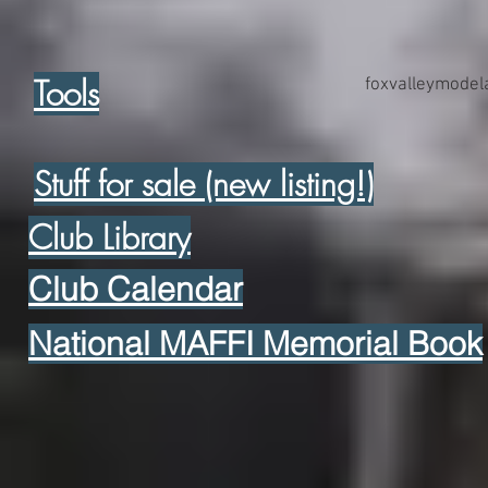
Tools
foxvalleymode
Stuff for sale (new listing!)
Club Library
Club Calendar
National MAFFI Memorial Book