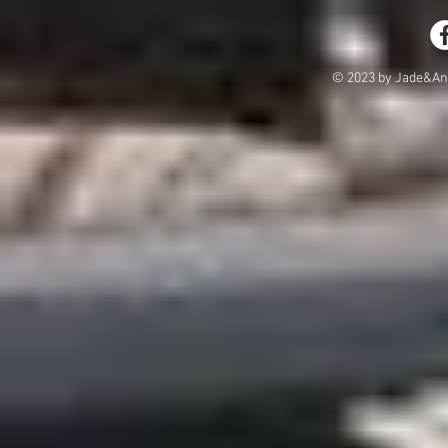
© 2023 by Jade&And