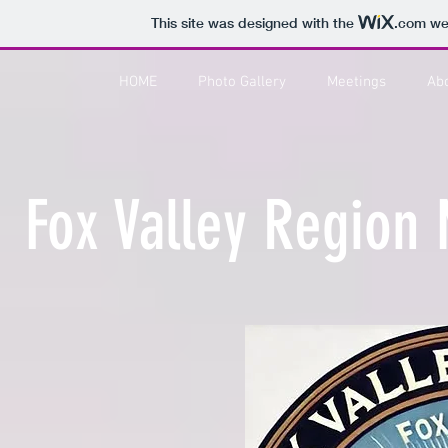
This site was designed with the
.com
web
HOME
Photo Gallery
Meetings
Ab
Fox Valley Region